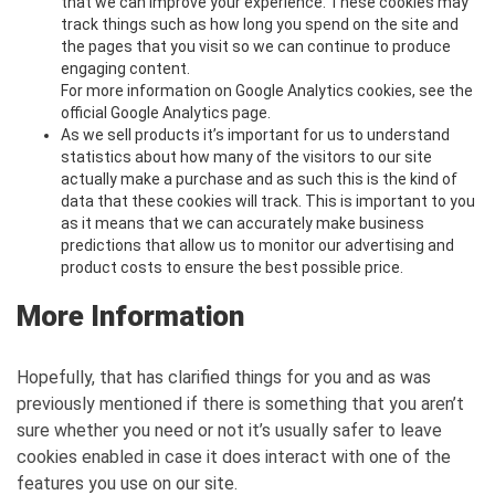
that we can improve your experience. These cookies may
track things such as how long you spend on the site and
the pages that you visit so we can continue to produce
engaging content.
For more information on Google Analytics cookies, see the
official Google Analytics page.
As we sell products it’s important for us to understand
statistics about how many of the visitors to our site
actually make a purchase and as such this is the kind of
data that these cookies will track. This is important to you
as it means that we can accurately make business
predictions that allow us to monitor our advertising and
product costs to ensure the best possible price.
More Information
Hopefully, that has clarified things for you and as was
previously mentioned if there is something that you aren’t
sure whether you need or not it’s usually safer to leave
cookies enabled in case it does interact with one of the
features you use on our site.