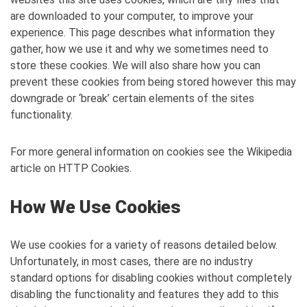
are downloaded to your computer, to improve your
experience. This page describes what information they
gather, how we use it and why we sometimes need to
store these cookies. We will also share how you can
prevent these cookies from being stored however this may
downgrade or ‘break’ certain elements of the sites
functionality.
For more general information on cookies see the Wikipedia
article on HTTP Cookies.
How We Use Cookies
We use cookies for a variety of reasons detailed below.
Unfortunately, in most cases, there are no industry
standard options for disabling cookies without completely
disabling the functionality and features they add to this