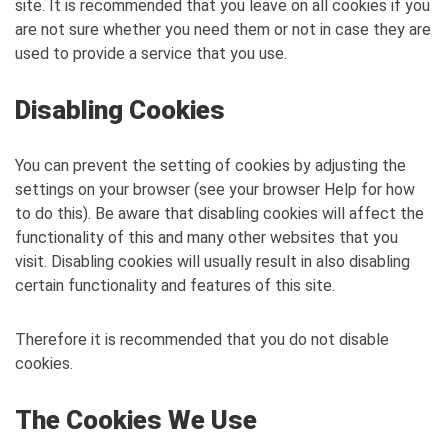
site. It is recommended that you leave on all cookies if you
are not sure whether you need them or not in case they are
used to provide a service that you use.
Disabling Cookies
You can prevent the setting of cookies by adjusting the
settings on your browser (see your browser Help for how
to do this). Be aware that disabling cookies will affect the
functionality of this and many other websites that you
visit. Disabling cookies will usually result in also disabling
certain functionality and features of this site.
Therefore it is recommended that you do not disable
cookies.
The Cookies We Use