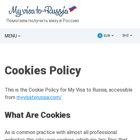
Помогаем получить визу в Россию
MENU
€
EUR
हिन्दी
Cookies Policy
This is the Cookie Policy for My Visa to Russia, accessible
from
myvisatorussia.com/
What Are Cookies
As is common practice with almost all professional
websites this site uses cookies, which are tiny files that