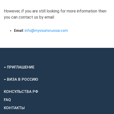
However, if you are still looking for more information then
you can contact us by email:
Email
:
info@myvisatorussia.com
ПРИГЛАШЕНИЕ
ВИЗА В РОССИЮ
КОНСУЛЬСТВА РФ
FAQ
КОНТАКТЫ