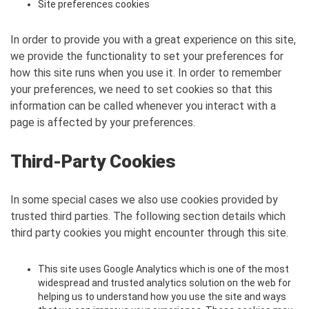
Site preferences cookies
In order to provide you with a great experience on this site,
we provide the functionality to set your preferences for
how this site runs when you use it. In order to remember
your preferences, we need to set cookies so that this
information can be called whenever you interact with a
page is affected by your preferences.
Third-Party Cookies
In some special cases we also use cookies provided by
trusted third parties. The following section details which
third party cookies you might encounter through this site.
This site uses Google Analytics which is one of the most
widespread and trusted analytics solution on the web for
helping us to understand how you use the site and ways