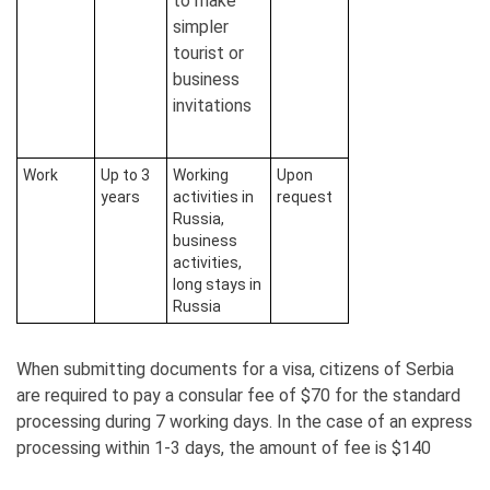
to make
simpler
tourist or
business
invitations
Work
Up to 3
Working
Upon
years
activities in
request
Russia,
business
activities,
long stays in
Russia
When submitting documents for a visa, citizens of Serbia
are required to pay a consular fee of $70 for the standard
processing during 7 working days. In the case of an express
processing within 1-3 days, the amount of fee is $140