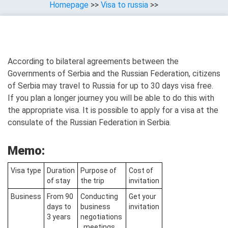
Homepage
>>
Visa to russia
>>
According to bilateral agreements between the
Governments of Serbia and the Russian Federation, citizens
of Serbia may travel to Russia for up to 30 days visa free.
If you plan a longer journey you will be able to do this with
the appropriate visa. It is possible to apply for a visa at the
consulate of the Russian Federation in Serbia.
Memo:
Visa type
Duration
Purpose of
Cost of
of stay
the trip
invitation
Business
From 90
Conducting
Get your
days to
business
invitation
3 years
negotiations
, meetings,