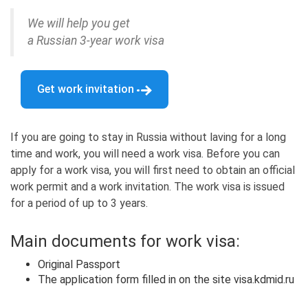
We will help you get
a Russian 3-year work visa
Get work invitation
If you are going to stay in Russia without laving for a long
time and work, you will need a work visa. Before you can
apply for a work visa, you will first need to obtain an official
work permit and a work invitation. The work visa is issued
for a period of up to 3 years.
Main documents for work visa:
Original Passport
The application form filled in on the site visa.kdmid.ru