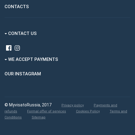
CONTACTS
CONTACT US
WE ACCEPT PAYMENTS
OUR INSTAGRAM
© MyvisatoRussia, 2017
Privacy policy
Payments and
refunds
Formal offer of services
Cookies Policy
Terms and
Conditions
Sitemap