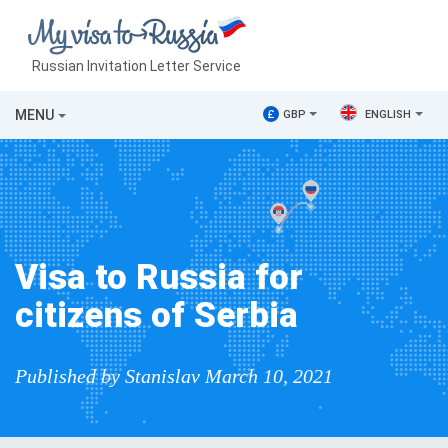
Russian Invitation Letter Service
MENU
£
GBP
ENGLISH
Visa to Russia for
citizens of Serbia
Published by Stanislav March 10, 2021