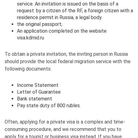
service. An invitation is issued on the basis of a
request: by a citizen of the RF, a foreign citizen with a
residence permit in Russia, a legal body.
the original passport;
An application completed on the website
visa.kdmid.ru
To obtain a private invitation, the inviting person in Russia
should provide the local federal migration service with the
following documents:
Income Statement
Letter of Guarantee
Bank statement
Pay state duty of 800 rubles.
Often, applying for a private visa is a complex and time-
consuming procedure, and we recommend that you to
apply for a tourist or business visa instead. If you have