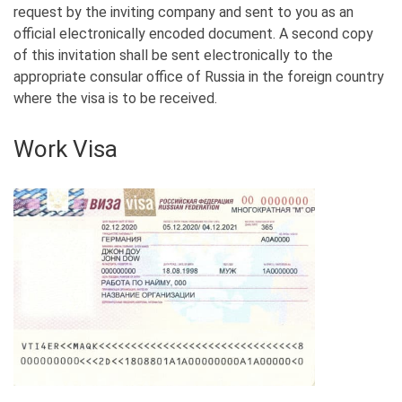
request by the inviting company and sent to you as an
official electronically encoded document. A second copy
of this invitation shall be sent electronically to the
appropriate consular office of Russia in the foreign country
where the visa is to be received.
Work Visa