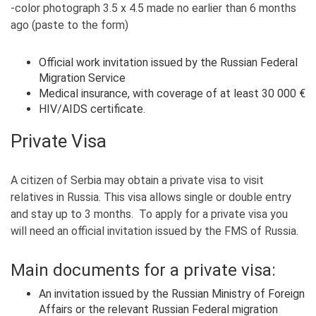
-color photograph 3.5 x 4.5 made no earlier than 6 months
ago (paste to the form)
Official work invitation issued by the Russian Federal
Migration Service
Medical insurance, with coverage of at least 30 000 €
HIV/AIDS certificate.
Private Visa
A citizen of Serbia may obtain a private visa to visit
relatives in Russia. This visa allows single or double entry
and stay up to 3 months. To apply for a private visa you
will need an official invitation issued by the FMS of Russia.
Main documents for a private visa:
An invitation issued by the Russian Ministry of Foreign
Affairs or the relevant Russian Federal migration